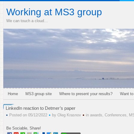
Working at MS3 group
We can touch a cloud…
Home
MS3 group site
Where to present your results?
Want to
LinkedIn reaction to Detmer’s paper
Posted on 05/12/2022
by
Oleg Krasnov
in
awards
,
Conferences
,
M
Be Sociable, Share!