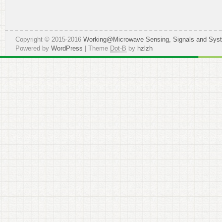
Copyright © 2015-2016
Working@Microwave Sensing, Signals and Sys
Powered by
WordPress
| Theme
Dot-B
by
hzlzh