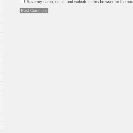
Save my name, email, and website in this browser for the ne