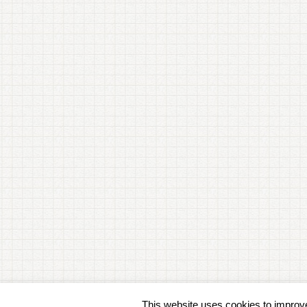
This website uses cookies to improve