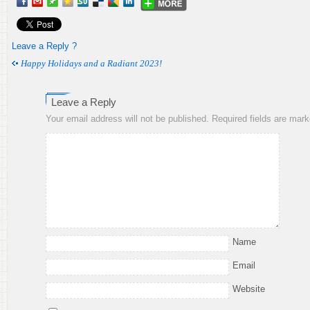
Leave a Reply ?
Happy Holidays and a Radiant 2023!
Leave a Reply
Your email address will not be published.
Required fields are mar
Name
Email
Website