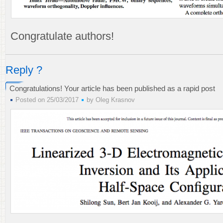
Congratulate authors!
Reply ?
Congratulations! Your article has been published as a rapid post
Posted on 25/03/2017
by
Oleg Krasnov