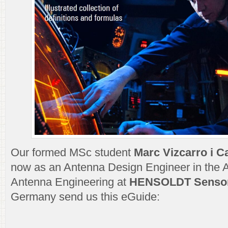
Our formed MSc student
Marc Vizcarro i C
now as an Antenna Design Engineer in the 
Antenna Engineering at
HENSOLDT Senso
Germany send us this eGuide: