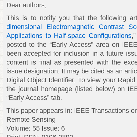
Dear authors,
This is to notify you that the following art
dimensional Electromagnetic Contrast So
Applications to Half-space Configurations
,
posted to the “Early Access” area on IEEEX
been accepted for inclusion in a future issu
content is final as presented with the exc
issue designation. It may be cited as an articl
Digital Object Identifier. To view your Rapid 
the journal homepage (listed below) on IE
“Early Access” tab.
This paper appears in: IEEE Transactions 
Remote Sensing
Volume: 55 Issue: 6