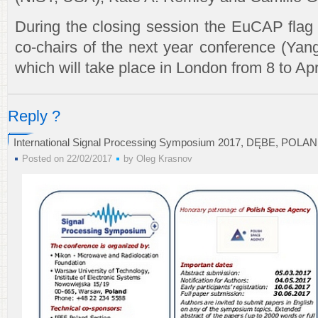
During the closing session the EuCAP flag
co-chairs of the next year conference (Ya
which will take place in London from 8 to Apr
Reply ?
International Signal Processing Symposium 2017, DĘBE, POLAN
Posted on 22/02/2017
by
Oleg Krasnov