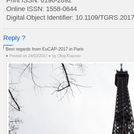
Print ISSN: 0196-2892
Online ISSN: 1558-0644
Digital Object Identifier: 10.1109/TGRS.20
Reply ?
Best regards from EuCAP-2017 in Paris
Posted on 24/03/2017
by
Oleg Krasnov