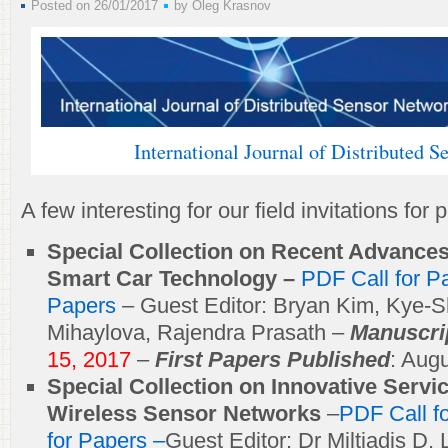
Posted on 26/01/2017
by
Oleg Krasnov
International Journal of Distributed 
A few interesting for our field invitations for
Special Collection on Recent Advance
Smart Car Technology –
PDF Call for 
Papers
– Guest Editor: Bryan Kim, Kye-S
Mihaylova, Rajendra Prasath –
Manuscri
15, 2017
–
First Papers Published
: Aug
Special Collection on Innovative Servi
Wireless Sensor Networks
–
PDF Call f
for Papers –
Guest Editor: Dr Miltiadis D. 