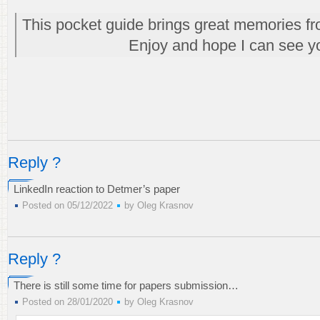
This pocket guide brings great memories fr
Enjoy and hope I can see y
Reply ?
LinkedIn reaction to Detmer’s paper
Posted on 05/12/2022
by
Oleg Krasnov
Reply ?
There is still some time for papers submission…
Posted on 28/01/2020
by
Oleg Krasnov