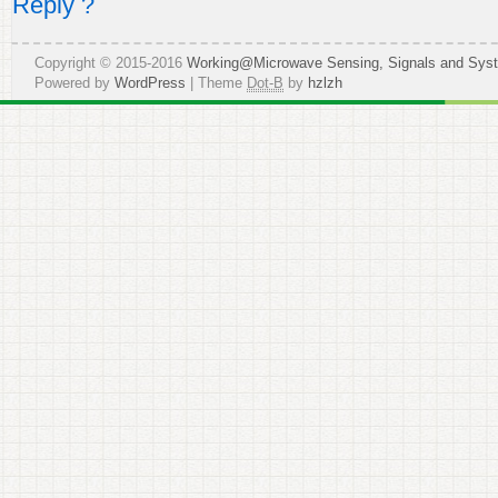
Reply ?
Copyright © 2015-2016
Working@Microwave Sensing, Signals and Sys
Powered by
WordPress
| Theme
Dot-B
by
hzlzh