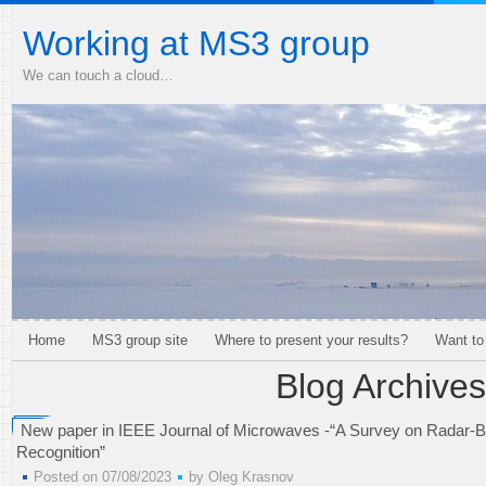
Working at MS3 group
We can touch a cloud…
Home
MS3 group site
Where to present your results?
Want to
Blog Archives
New paper in IEEE Journal of Microwaves -“A Survey on Radar-
Recognition”
Posted on 07/08/2023
by
Oleg Krasnov