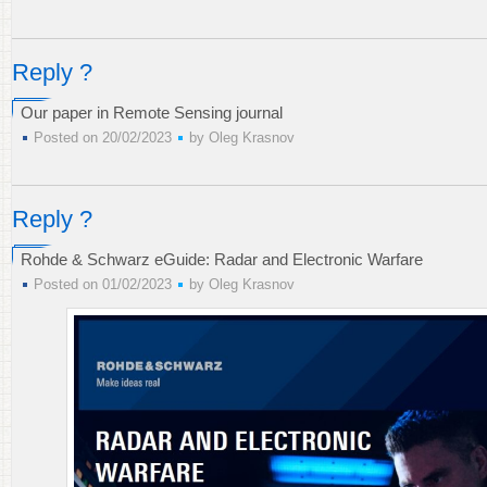
Reply ?
Our paper in Remote Sensing journal
Posted on 20/02/2023
by
Oleg Krasnov
Reply ?
Rohde & Schwarz eGuide: Radar and Electronic Warfare
Posted on 01/02/2023
by
Oleg Krasnov