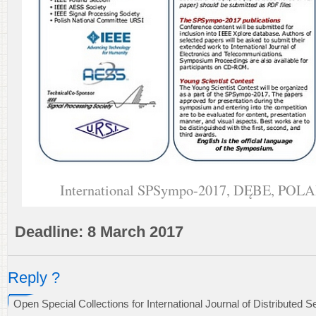
International SPSympo-2017, DĘBE, POLA
Deadline: 8 March 2017
Reply ?
Open Special Collections for International Journal of Distributed