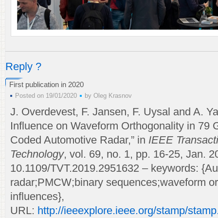
Reply ?
First publication in 2020
Posted on 19/01/2020
by
Oleg Krasnov
J. Overdevest, F. Jansen, F. Uysal and A. Y
Influence on Waveform Orthogonality in 7
Coded Automotive Radar,” in
IEEE Transacti
Technology
, vol. 69, no. 1, pp. 16-25, Jan. 2
10.1109/TVT.2019.2951632 – keywords: {Au
radar;PMCW;binary sequences;waveform ort
influences},
URL:
http://ieeexplore.ieee.org/stamp/stamp