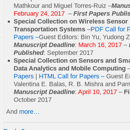
Mathkour and Miguel Torres-Ruiz –
Manus
February 24, 2017
–
First Papers Publi
Special Collection on Wireless Sensor 
Transportation Systems
–
PDF Call for 
Papers –
Guest Editors: Bin Yu, Yudong Z
Manuscript Deadline
:
March 16, 2017
–
Published
: September 2017
Special Collection on Sensors and Sma
Data Analytics and Mobile Computing
Papers
|
HTML Call for Papers –
Guest E
Valentina E. Balas, R. B. Mishra and Pa
Manuscript Deadline
:
April 10, 2017
–
F
October 2017
And
more…