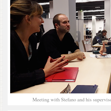
Meeting with Stefano and his supervis