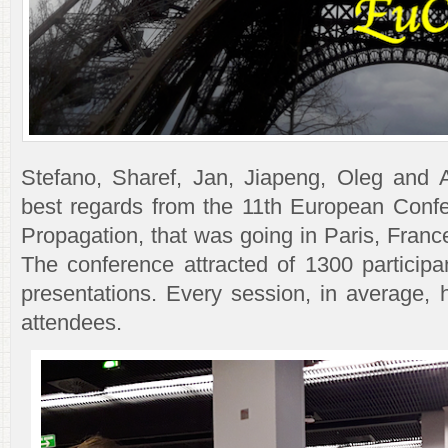
Stefano, Sharef, Jan, Jiapeng, Oleg and 
best regards from the 11th European Conf
Propagation, that was going in Paris, Fran
The conference attracted of 1300 participa
presentations. Every session, in average, 
attendees.