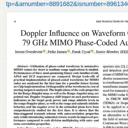
tp=&arnumber=8891682&isnumber=896134