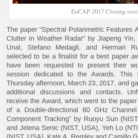
EuCAP-2017 Closing sess
The paper “Spectral Polarimetric Features 
Clutter in Weather Radar” by Jiapeng Yin, 
Unal, Stefano Medagli, and Herman R
selected to be a finalist for a best paper a
have been requested to present their wo
session dedicated to the Awards. This 
Thursday afternoon, March 23, 2017, and gav
additional discussions and contacts. Unf
receive the Award, which went to the paper
of a Double-directional 60 GHz Channel
Component Tracking” by Ruoyu Sun (NIST
and Jelena Senic (NIST, USA), Yeh Lo (NT
(NIST, USA), Kate A. Remley and Camillo 