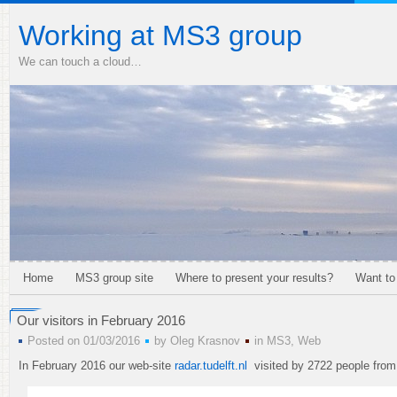
Working at MS3 group
We can touch a cloud…
Home
MS3 group site
Where to present your results?
Want to
Our visitors in February 2016
Posted on 01/03/2016
by
Oleg Krasnov
in
MS3
,
Web
In February 2016 our web-site
radar.tudelft.nl
visited by 2722 people from