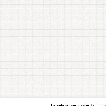
This website uses cookies to improve