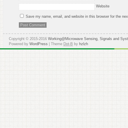
Website
Save my name, email, and website in this browser for the ne
Copyright © 2015-2016
Working@Microwave Sensing, Signals and Sys
Powered by
WordPress
| Theme
Dot-B
by
hzlzh