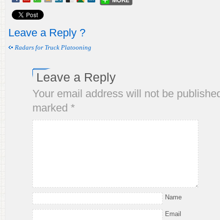
Leave a Reply ?
Radars for Truck Platooning
Leave a Reply
Your email address will not be publishe
marked
*
Name
Email