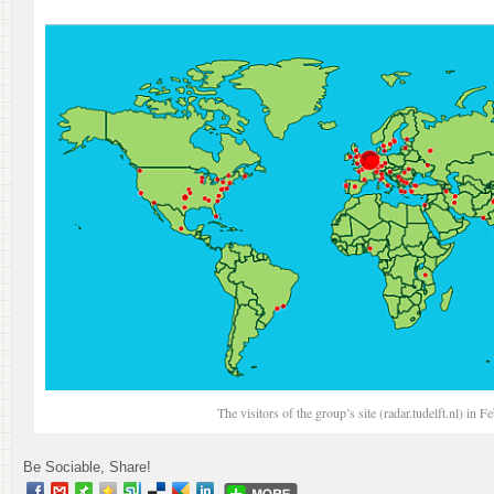
The visitors of the group’s site (radar.tudelft.nl) in 
Be Sociable, Share!