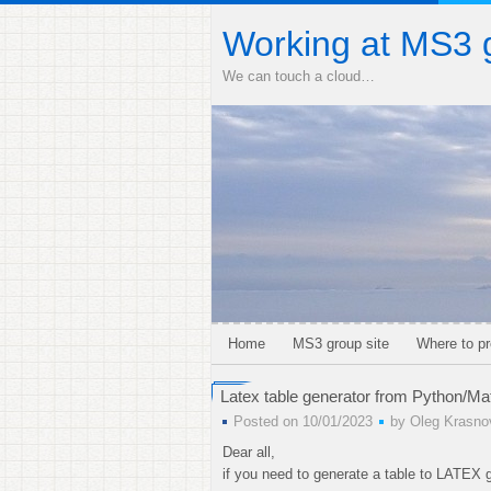
Working at MS3 
We can touch a cloud…
Home
MS3 group site
Where to pr
Latex table generator from Python/Ma
Posted on 10/01/2023
by
Oleg Krasno
Dear all,
if you need to generate a table to LATEX g