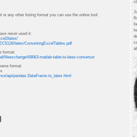
c
J
 or any other listing format you can use the online tool:
f
f
h
ave never used it:
d
xcel2latex/
c
AEC5126/latex/ConvertingExcelTables.pdf
a
e format:
al/fileexchange/69063-matlab-table-to-latex-conversor
frame format:
ex
ence/api/pandas.DataFrame.to_latex.html