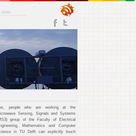
es, people who are working at the
icrowave Sensing, Signals and Systems
MS3) group of the Faculty of Electrical
ngineering, Mathematics and Computer
cience in TU Delft can
explicitly
touch