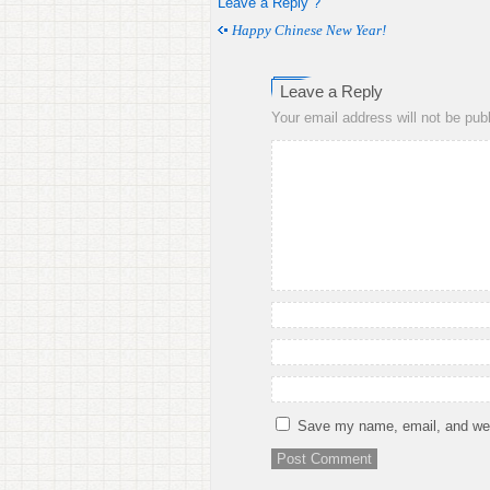
Leave a Reply ?
Happy Chinese New Year!
Leave a Reply
Your email address will not be pub
Save my name, email, and webs