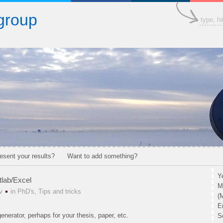
group
esent your results?
Want to add something?
Y
tlab/Excel
M
v
in
PhD's
,
Tips and tricks
(
E
enerator, perhaps for your thesis, paper, etc.
S