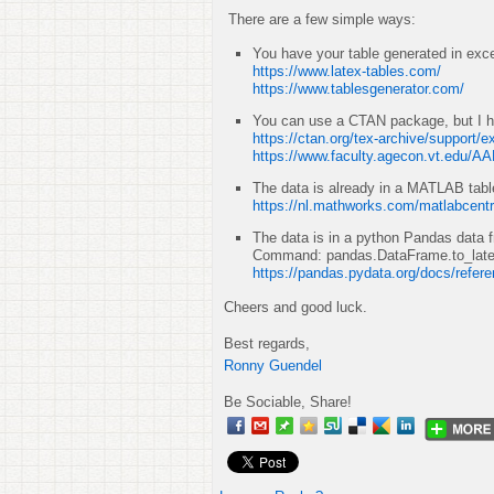
There are a few simple ways:
You have your table generated in excel
https://www.latex-tables.com/
https://www.tablesgenerator.com/
You can use a CTAN package, but I h
https://ctan.org/tex-archive/support/e
https://www.faculty.agecon.vt.edu/A
The data is already in a MATLAB tabl
https://nl.mathworks.com/matlabcentr
The data is in a python Pandas data 
Command: pandas.DataFrame.to_lat
https://pandas.pydata.org/docs/refer
Cheers and good luck.
Best regards,
Ronny Guendel
Be Sociable, Share!