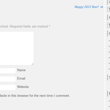
Happy 2023 Year!
A
C
lished.
Required fields are marked
*
Name
Email
Website
ite in this browser for the next time I comment.