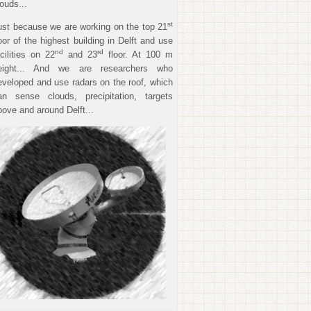
louds...
st
ust because we are working on the top 21
loor of the highest building in Delft and use
nd
rd
acilities on 22
and 23
floor. At 100 m
eight... And we are researchers who
eveloped and use radars on the roof, which
an sense clouds, precipitation, targets
bove and around Delft...