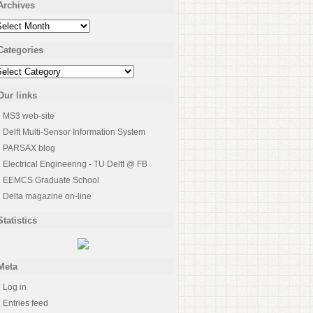
Archives
rchives
Categories
ategories
Our links
MS3 web-site
Delft Multi-Sensor Information System
PARSAX blog
Electrical Engineering - TU Delft @ FB
EEMCS Graduate School
Delta magazine on-line
Statistics
Meta
Log in
Entries feed