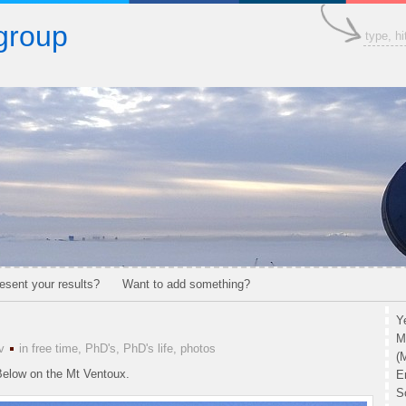
group
esent your results?
Want to add something?
Y
M
v
in
free time
,
PhD's
,
PhD's life
,
photos
(
 Below on the Mt Ventoux.
E
S