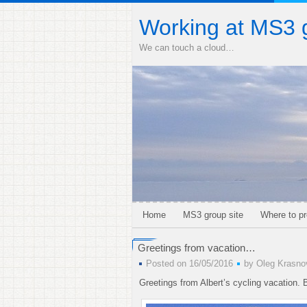
Working at MS3 
We can touch a cloud…
Home
MS3 group site
Where to pr
Greetings from vacation…
Posted on 16/05/2016
by
Oleg Krasno
Greetings from Albert’s cycling vacation.