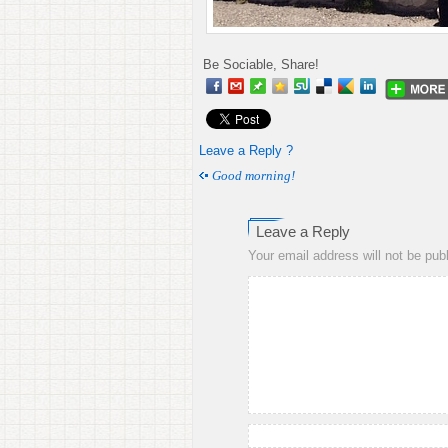
Be Sociable, Share!
Leave a Reply ?
Good morning!
Leave a Reply
Your email address will not be pub