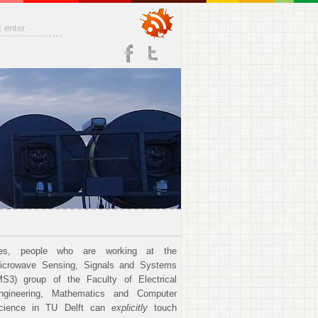
es, people who are working at the
icrowave Sensing, Signals and Systems
MS3) group of the Faculty of Electrical
ngineering, Mathematics and Computer
cience in TU Delft can
explicitly
touch