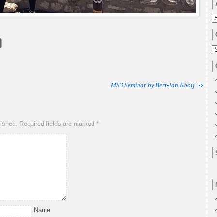
A
C
MS3 Seminar by Bert-Jan Kooij
lished.
Required fields are marked
*
Name