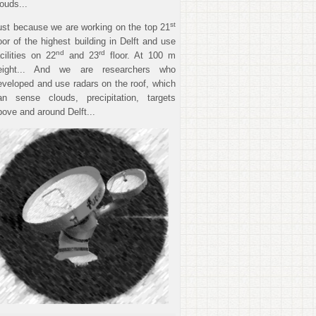
louds...
st
ust because we are working on the top 21
loor of the highest building in Delft and use
nd
rd
acilities on 22
and 23
floor. At 100 m
eight... And we are researchers who
eveloped and use radars on the roof, which
an sense clouds, precipitation, targets
bove and around Delft...