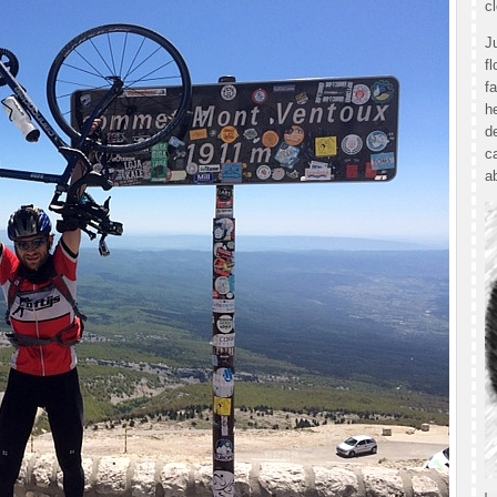
c
J
f
f
h
d
c
a