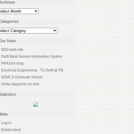
Archives
rchives
Categories
ategories
Our links
MS3 web-site
Delft Multi-Sensor Information System
PARSAX blog
Electrical Engineering - TU Delft @ FB
EEMCS Graduate School
Delta magazine on-line
Statistics
Meta
Log in
Entries feed