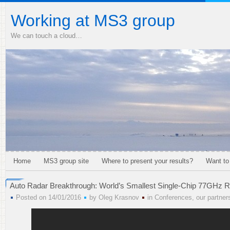
Working at MS3 group
We can touch a cloud…
Home
MS3 group site
Where to present your results?
Want to
Auto Radar Breakthrough: World’s Smallest Single-Chip 77GHz R
Posted on 14/01/2016
by
Oleg Krasnov
in
Conferences
,
our partner