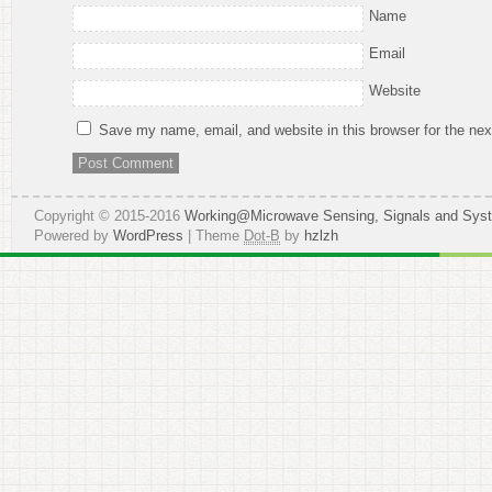
Name
Email
Website
Save my name, email, and website in this browser for the ne
Copyright © 2015-2016
Working@Microwave Sensing, Signals and Sys
Powered by
WordPress
| Theme
Dot-B
by
hzlzh