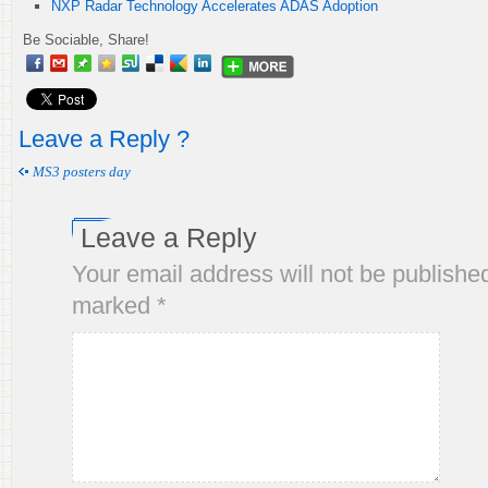
NXP Radar Technology Accelerates ADAS Adoption
Be Sociable, Share!
Leave a Reply ?
MS3 posters day
Leave a Reply
Your email address will not be publishe
marked
*