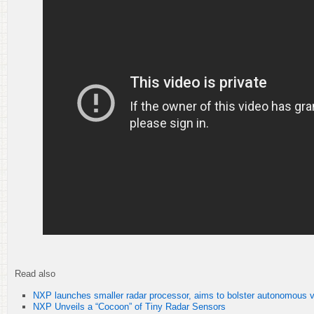
Read also
NXP launches smaller radar processor, aims to bolster autonomous v
NXP Unveils a “Cocoon” of Tiny Radar Sensors