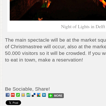
Night of Lights in Delft
The main spectacle will be at the market sq
of Christmastree will occur, also at the marke
50.000 visitors so it will be crowded. If you
to eat in town, make a reservation!
Be Sociable, Share!