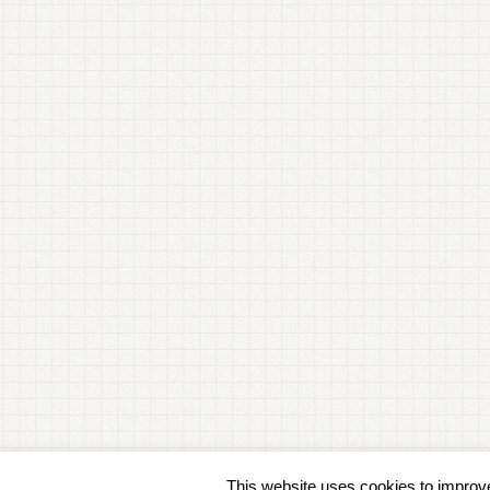
This website uses cookies to improve