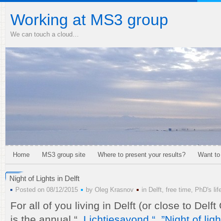
Working at MS3 group
We can touch a cloud…
Home
MS3 group site
Where to present your results?
Want to
Night of Lights in Delft
Posted on 08/12/2015
by
Oleg Krasnov
in
Delft
,
free time
,
PhD's lif
For all of you living in Delft (or close to Delf
is the annual “
Lichtjesavond “ ,”Night of ligh