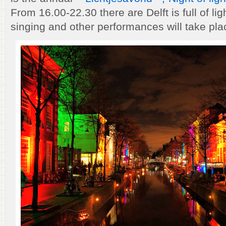
From 16.00-22.30 there are Delft is full of ligh
singing and other performances will take plac