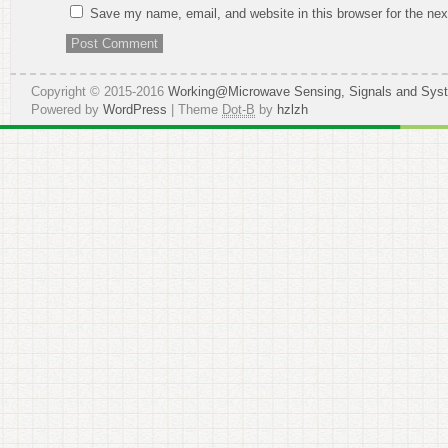
Save my name, email, and website in this browser for the ne
Copyright © 2015-2016
Working@Microwave Sensing, Signals and Sys
Powered by
WordPress
| Theme
Dot-B
by
hzlzh