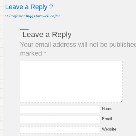
Leave a Reply ?
Professor Inggs farewell coffee
Leave a Reply
Your email address will not be publishe
marked
*
Name
Email
Website