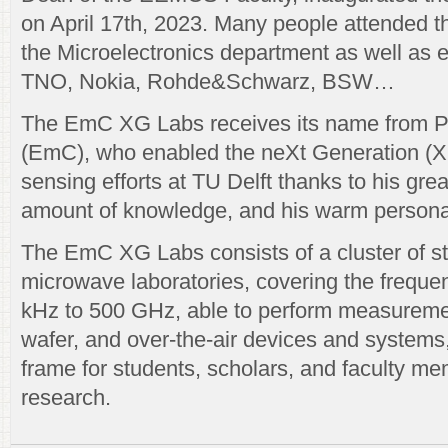
on April 17th, 2023. Many people attended t
the Microelectronics department as well as e
TNO, Nokia, Rohde&Schwarz, BSW…
The EmC XG Labs receives its name from P
(EmC), who enabled the neXt Generation (
sensing efforts at TU Delft thanks to his gre
amount of knowledge, and his warm personal
The EmC XG Labs consists of a cluster of sta
microwave laboratories, covering the frequ
kHz to 500 GHz, able to perform measureme
wafer, and over-the-air devices and systems,
frame for students, scholars, and faculty mem
research.