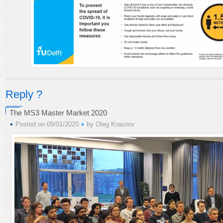
Reply ?
The MS3 Master Market 2020
Posted on 09/01/2020
by
Oleg Krasnov