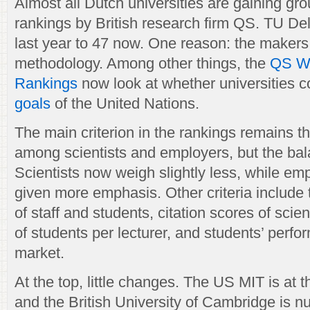
Almost all Dutch universities are gaining gro
rankings by British research firm QS. TU Del
last year to 47 now. One reason: the maker
methodology. Among other things, the
QS Wo
Rankings
now look at whether universities c
goals
of the United Nations.
The main criterion in the rankings remains th
among scientists and employers, but the balan
Scientists now weigh slightly less, while em
given more emphasis. Other criteria include t
of staff and students, citation scores of scien
of students per lecturer, and students’ perfo
market.
At the top, little changes. The US MIT is at t
and the British University of Cambridge is n