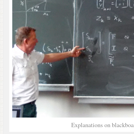
Explanations on blackboa