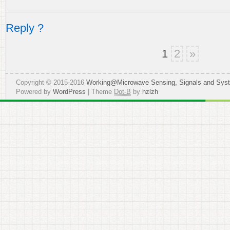
Reply ?
1
2
»
Copyright © 2015-2016
Working@Microwave Sensing, Signals and Sys
Powered by
WordPress
| Theme
Dot-B
by
hzlzh