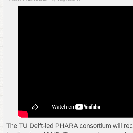
The TU Delft-led PHARA consortium will rece