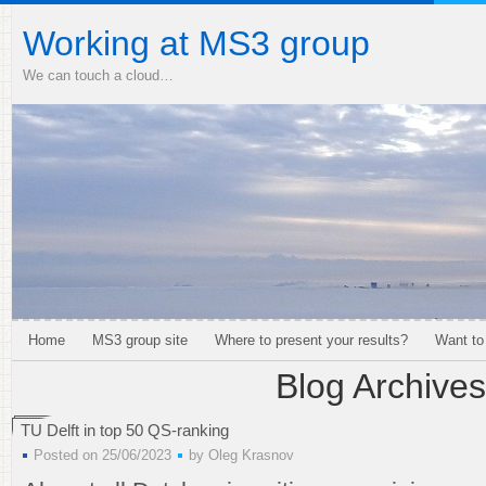
Working at MS3 group
We can touch a cloud…
Home
MS3 group site
Where to present your results?
Want to
Blog Archives
TU Delft in top 50 QS-ranking
Posted on 25/06/2023
by
Oleg Krasnov