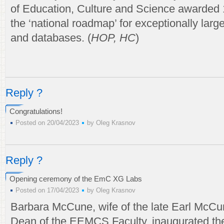
of Education, Culture and Science awarded 
the ‘national roadmap’ for exceptionally lar
and databases. (
HOP, HC
)
Reply ?
Congratulations!
Posted on 20/04/2023
by
Oleg Krasnov
Reply ?
Opening ceremony of the EmC XG Labs
Posted on 17/04/2023
by
Oleg Krasnov
Barbara McCune, wife of the late Earl McCu
Dean of the EEMCS Faculty, inaugurated t