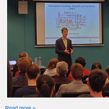
Read more »