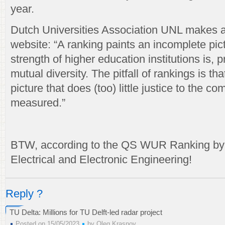
year.
Dutch Universities Association UNL makes 
website: “A ranking paints an incomplete pict
strength of higher education institutions is, p
mutual diversity. The pitfall of rankings is tha
picture that does (too) little justice to the co
measured.”
BTW, according to the QS WUR Ranking by 
Electrical and Electronic Engineering!
Reply ?
TU Delta: Millions for TU Delft-led radar project
Posted on 15/05/2023
by
Oleg Krasnov