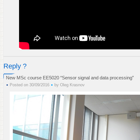
Reply ?
New MSc course EE5020 “Sensor signal and data processing”
Posted on 30/09/2016
by
Oleg Krasnov