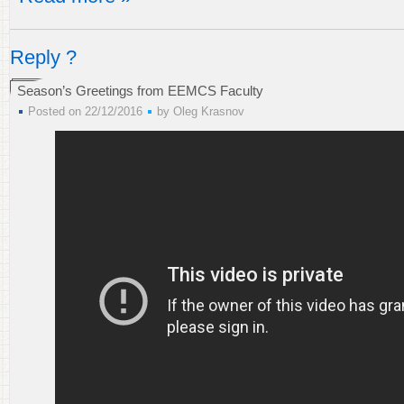
Reply ?
Season’s Greetings from EEMCS Faculty
Posted on 22/12/2016
by
Oleg Krasnov