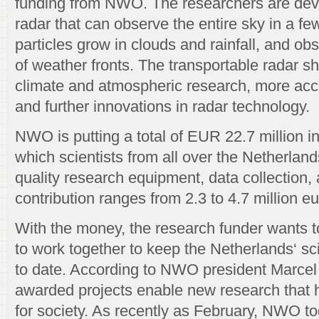
funding from NWO. The researchers are dev
radar that can observe the entire sky in a f
particles grow in clouds and rainfall, and 
of weather fronts. The transportable radar sh
climate and atmospheric research, more acc
and further innovations in radar technology.
NWO is putting a total of EUR 22.7 million in
which scientists from all over the Netherlan
quality research equipment, data collection,
contribution ranges from 2.3 to 4.7 million eu
With the money, the research funder wants t
to work together to keep the Netherlands‘ scie
to date. According to NWO president Marcel
awarded projects enable new research that 
for society. As recently as February, NWO to