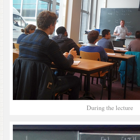
During the lecture