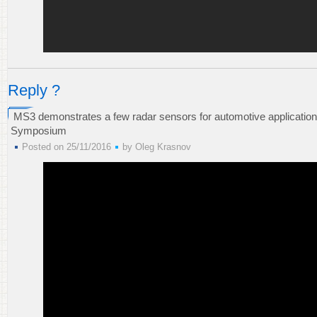
Reply ?
MS3 demonstrates a few radar sensors for automotive applications
Symposium
Posted on 25/11/2016
by
Oleg Krasnov