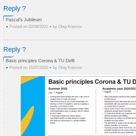
Reply ?
Pascal’s Jubileum
Posted on 02/09/2022
by
Oleg Krasnov
Reply ?
Basic principles Corona & TU Delft
Posted on 15/07/2020
by
Oleg Krasnov